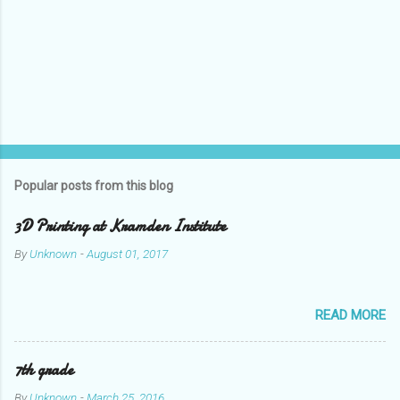
Popular posts from this blog
3D Printing at Kramden Institute
By
Unknown
-
August 01, 2017
READ MORE
7th grade
By
Unknown
-
March 25, 2016